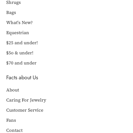
Shrugs
Bags
What's New?
Equestrian
$25 and under!
$5o & under!
$70 and under
Facts about Us
About
Caring For Jewelry
Customer Service
Fans
Contact