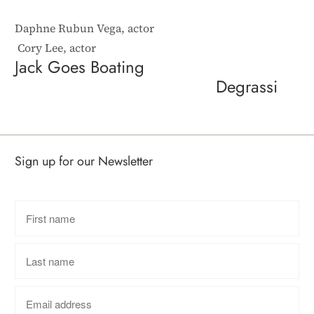
Daphne Rubun Vega, actor
Cory Lee, actor
Jack Goes Boating
Degrassi
Sign up for our Newsletter