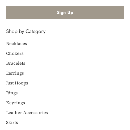
Shop by Category
Necklaces
Chokers
Bracelets
Earrings
Just Hoops
Rings
Keyrings
Leather Accessories
Skirts