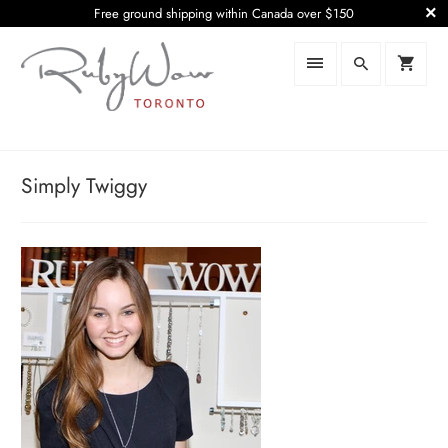
Free ground shipping within Canada over $150
Simply Twiggy