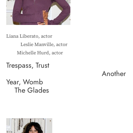
Liana Liberato, actor
Leslie Manville, actor
Michelle Hurd, actor
Trespass, Trust
Another
Year, Womb
The Glades