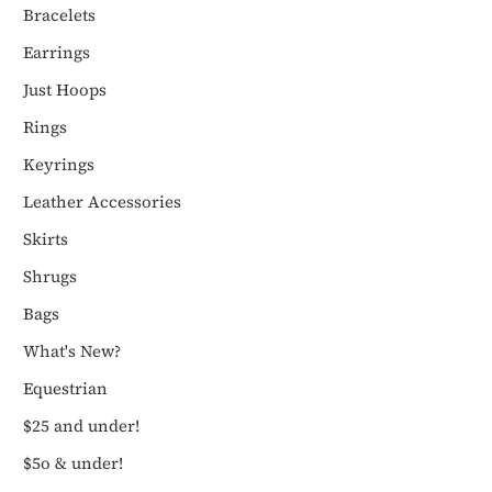
Bracelets
Earrings
Just Hoops
Rings
Keyrings
Leather Accessories
Skirts
Shrugs
Bags
What's New?
Equestrian
$25 and under!
$5o & under!