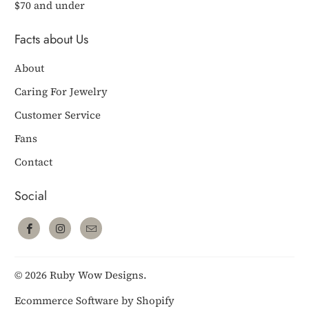
$70 and under
Facts about Us
About
Caring For Jewelry
Customer Service
Fans
Contact
Social
© 2026
Ruby Wow Designs
.
Ecommerce Software by Shopify