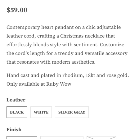
$59.00
Contemporary heart pendant on a chic adjustable
leather cord, crafting a Christmas necklace that
effortlessly blends style with sentiment. Customize
the cord's length for a trendy and versatile accessory
that resonates with modern aesthetics.
Hand cast and plated in rhodium, 18kt and rose gold.
Only available at Ruby Wow
Leather
BLACK
WHITE
SILVER GRAY
Finish