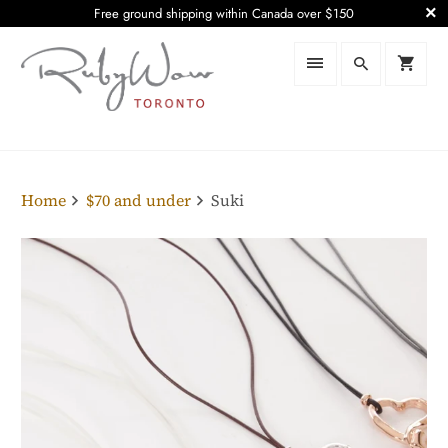
Free ground shipping within Canada over $150
Home
$70 and under
Suki