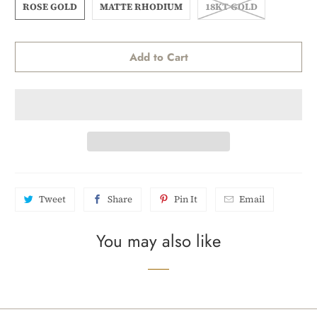
ROSE GOLD
MATTE RHODIUM
18KT GOLD
Add to Cart
Tweet
Share
Pin It
Email
You may also like