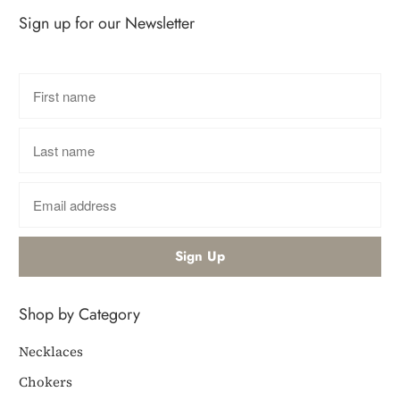
Sign up for our Newsletter
Shop by Category
Necklaces
Chokers