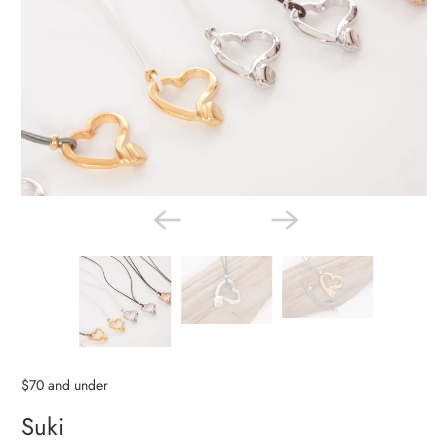
$70 and under
Suki